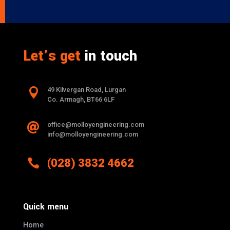
Let’s get
in touch

49 Kilvergan Road, Lurgan
Co. Armagh, BT66 6LF
office@molloyengineering.com

info@molloyengineering.com

(028) 3832 4662
Quick menu
Home