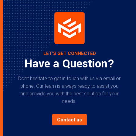
LET’S GET CONNECTED
Have a Question?
Don’t hesitate to get in touch with us via email or
phone. Our team is always ready to assist you
and provide you with the best solution for your
needs.
Contact us