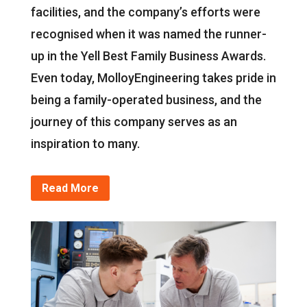
facilities, and the company’s efforts were
recognised when it was named the runner-
up in the Yell Best Family Business Awards.
Even today, MolloyEngineering takes pride in
being a family-operated business, and the
journey of this company serves as an
inspiration to many.
Read More