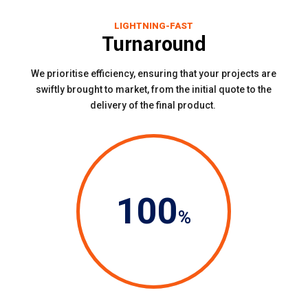
LIGHTNING-FAST
Turnaround
We prioritise efficiency, ensuring that your projects are
swiftly brought to market, from the initial quote to the
delivery of the final product.
100
%