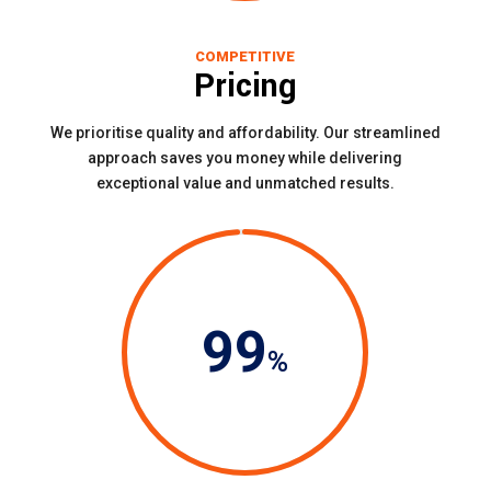
COMPETITIVE
Pricing
We prioritise quality and affordability. Our streamlined
approach saves you money while delivering
exceptional value and unmatched results.
99
%