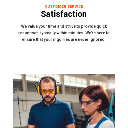
CUSTOMER SERVICE
Satisfaction
We value your time and strive to provide quick
responses, typically within minutes. We’re here to
ensure that your inquiries are never ignored.