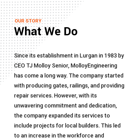
OUR STORY
What We Do
Since its establishment in Lurgan in 1983 by
CEO TJ Molloy Senior, MolloyEngineering
has come a long way. The company started
with producing gates, railings, and providing
repair services. However, with its
unwavering commitment and dedication,
the company expanded its services to
include projects for local builders. This led
to an increase in the workforce and