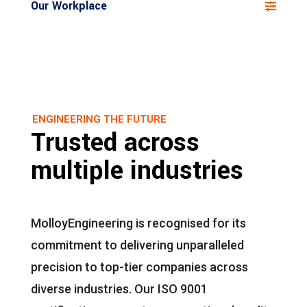
Our Workplace
ENGINEERING THE FUTURE
Trusted across
multiple industries
MolloyEngineering is recognised for its
commitment to delivering unparalleled
precision to top-tier companies across
diverse industries. Our ISO 9001