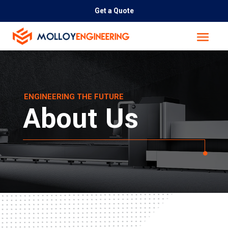
Get a Quote
ENGINEERING THE FUTURE
About Us