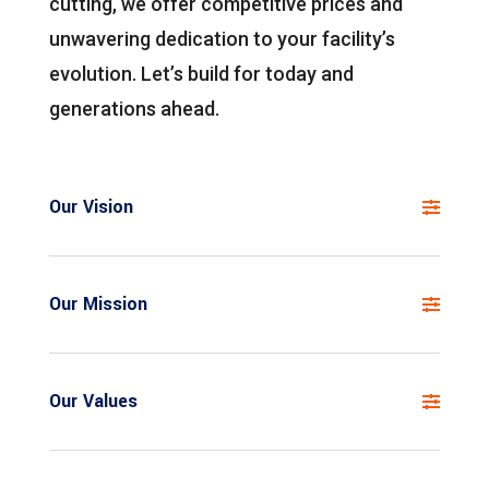
cutting, we offer competitive prices and
unwavering dedication to your facility’s
evolution. Let’s build for today and
generations ahead.
Our Vision
Our Mission
Our Values