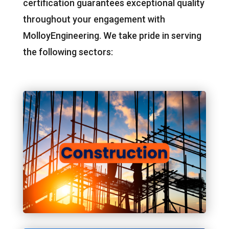
certification guarantees exceptional quality
throughout your engagement with
MolloyEngineering. We take pride in serving
the following sectors: