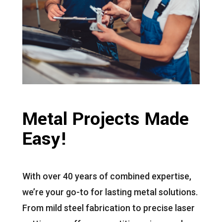
Metal Projects Made
Easy!
With over 40 years of combined expertise,
we’re your go-to for lasting metal solutions.
From mild steel fabrication to precise laser