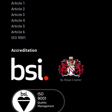
Article 1
Article 2
Article 3
Article 4
Article 5
Article 6
ISO 9001
Accreditation