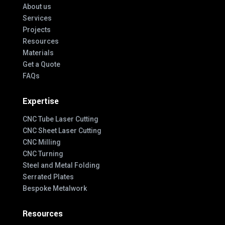
About us
Services
Projects
Resources
Materials
Get a Quote
FAQs
Expertise
CNC Tube Laser Cutting
CNC Sheet Laser Cutting
CNC Milling
CNC Turning
Steel and Metal Folding
Serrated Plates
Bespoke Metalwork
Resources